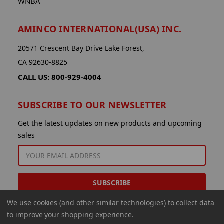
WNBA
AMINCO INTERNATIONAL(USA) INC.
20571 Crescent Bay Drive Lake Forest,
CA 92630-8825
CALL US: 800-929-4004
SUBSCRIBE TO OUR NEWSLETTER
Get the latest updates on new products and upcoming
sales
EMAIL
ADDRESS
We use cookies (and other similar technologies) to collect data
to improve your shopping experience.