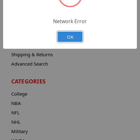
Sitemap
Catalog
Network Error
Contact
About
OK
Privacy Notice
Shipping & Returns
Advanced Search
CATEGORIES
College
NBA
NFL
NHL
Military