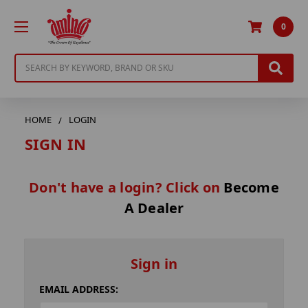
0
Search
HOME
LOGIN
SIGN IN
Don't have a login? Click on
Become
A Dealer
Sign in
EMAIL ADDRESS: