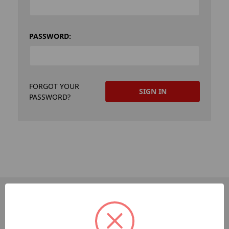
PASSWORD:
FORGOT YOUR
PASSWORD?
PAGES
Dev-Employee-Portal