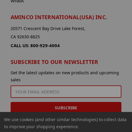
WNBA
AMINCO INTERNATIONAL(USA) INC.
20571 Crescent Bay Drive Lake Forest,
CA 92630-8825
CALL US: 800-929-4004
SUBSCRIBE TO OUR NEWSLETTER
Get the latest updates on new products and upcoming
sales
EMAIL
ADDRESS
We use cookies (and other similar technologies) to collect data
to improve your shopping experience.