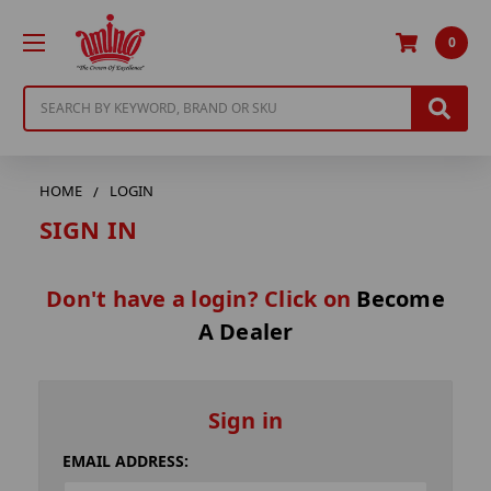
0
Search
HOME
LOGIN
SIGN IN
Don't have a login? Click on
Become
A Dealer
Sign in
EMAIL ADDRESS: