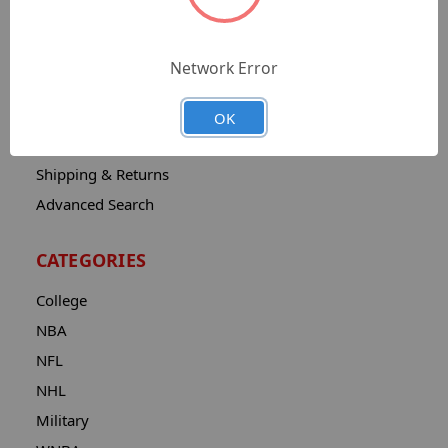
Sitemap
Catalog
Network Error
Contact
About
OK
Privacy Notice
Shipping & Returns
Advanced Search
CATEGORIES
College
NBA
NFL
NHL
Military