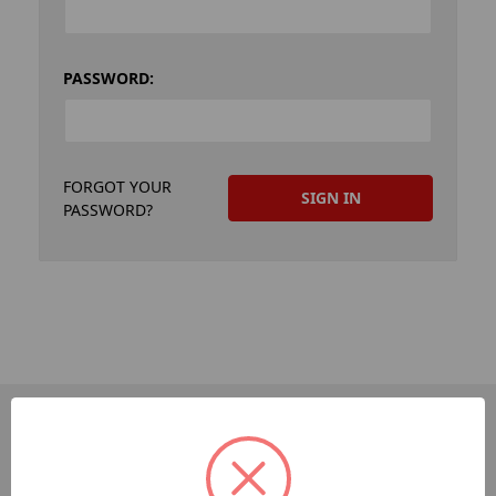
PASSWORD:
FORGOT YOUR
PASSWORD?
PAGES
Dev-Employee-Portal