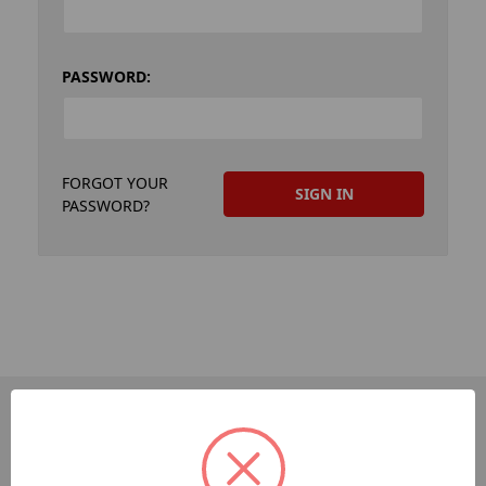
PASSWORD:
FORGOT YOUR
PASSWORD?
PAGES
Dev-Employee-Portal