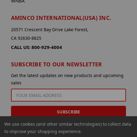
WNBA
AMINCO INTERNATIONAL(USA) INC.
20571 Crescent Bay Drive Lake Forest,
CA 92630-8825
CALL US: 800-929-4004
SUBSCRIBE TO OUR NEWSLETTER
Get the latest updates on new products and upcoming
sales
EMAIL
ADDRESS
We use cookies (and other similar technologies) to collect data
to improve your shopping experience.