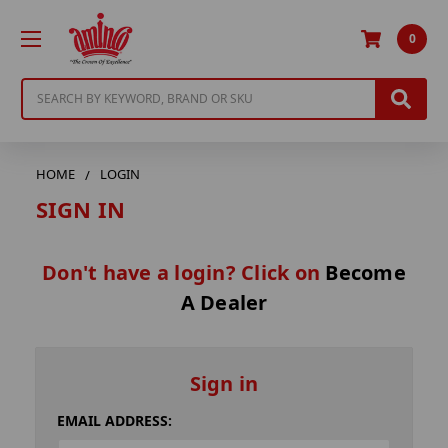
0
Search
HOME
LOGIN
SIGN IN
Don't have a login? Click on
Become
A Dealer
Sign in
EMAIL ADDRESS: