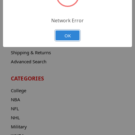
Sitemap
Catalog
Network Error
Contact
About
OK
Privacy Notice
Shipping & Returns
Advanced Search
CATEGORIES
College
NBA
NFL
NHL
Military