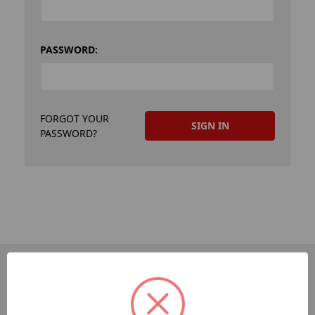
PASSWORD:
FORGOT YOUR
PASSWORD?
PAGES
Dev-Employee-Portal