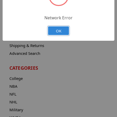
Sitemap
Catalog
Network Error
Contact
About
OK
Privacy Notice
Shipping & Returns
Advanced Search
CATEGORIES
College
NBA
NFL
NHL
Military