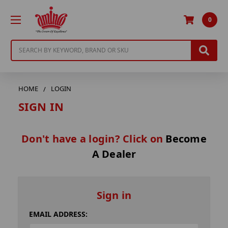
0
Search
HOME
LOGIN
SIGN IN
Don't have a login? Click on
Become
A Dealer
Sign in
EMAIL ADDRESS: