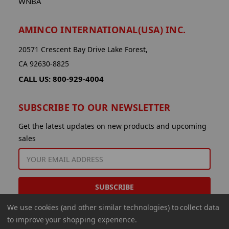
WNBA
AMINCO INTERNATIONAL(USA) INC.
20571 Crescent Bay Drive Lake Forest,
CA 92630-8825
CALL US: 800-929-4004
SUBSCRIBE TO OUR NEWSLETTER
Get the latest updates on new products and upcoming
sales
EMAIL
ADDRESS
We use cookies (and other similar technologies) to collect data
to improve your shopping experience.