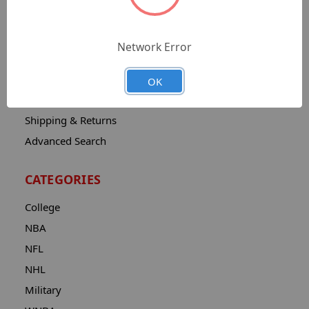
Sitemap
Catalog
Network Error
Contact
About
OK
Privacy Notice
Shipping & Returns
Advanced Search
CATEGORIES
College
NBA
NFL
NHL
Military