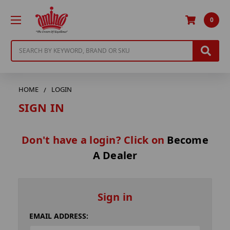
0
Search
HOME
LOGIN
SIGN IN
Don't have a login? Click on
Become
A Dealer
Sign in
EMAIL ADDRESS: