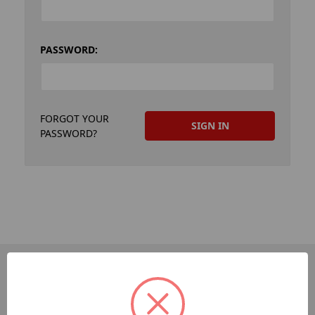
PASSWORD:
FORGOT YOUR
PASSWORD?
PAGES
Dev-Employee-Portal