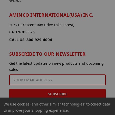
WNBA
AMINCO INTERNATIONAL(USA) INC.
20571 Crescent Bay Drive Lake Forest,
CA 92630-8825
CALL US: 800-929-4004
SUBSCRIBE TO OUR NEWSLETTER
Get the latest updates on new products and upcoming
sales
EMAIL
ADDRESS
We use cookies (and other similar technologies) to collect data
to improve your shopping experience.