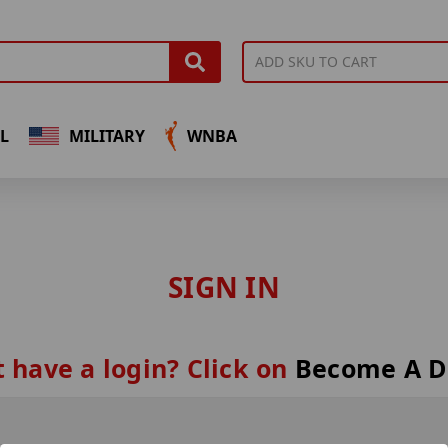
L
MILITARY
WNBA
SIGN IN
 have a login? Click on
Become A D