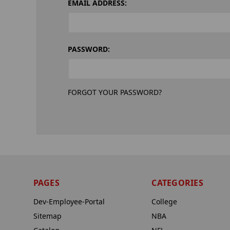
EMAIL ADDRESS:
PASSWORD:
FORGOT YOUR PASSWORD?
PAGES
CATEGORIES
Dev-Employee-Portal
College
Sitemap
NBA