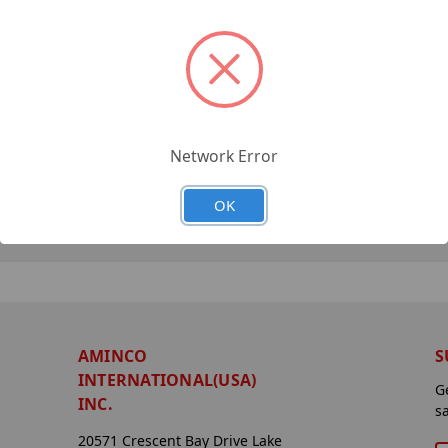
Network Error
OK
AMINCO
S
INTERNATIONAL(USA)
G
INC.
s
20571 Crescent Bay Drive Lake