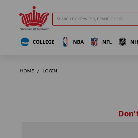
Search
COLLEGE
NBA
NFL
NH
HOME
LOGIN
Don't