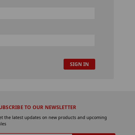
UBSCRIBE TO OUR NEWSLETTER
et the latest updates on new products and upcoming
ales