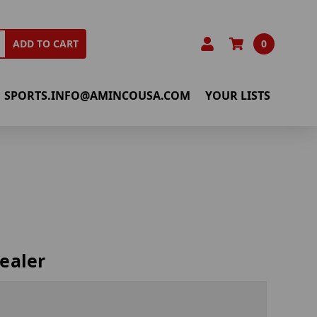
0
ADD TO CART
SPORTS.INFO@AMINCOUSA.COM
YOUR LISTS
ealer