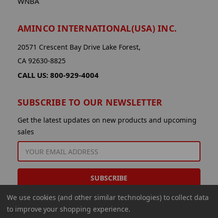
WNBA
AMINCO INTERNATIONAL(USA) INC.
20571 Crescent Bay Drive Lake Forest,
CA 92630-8825
CALL US: 800-929-4004
SUBSCRIBE TO OUR NEWSLETTER
Get the latest updates on new products and upcoming
sales
EMAIL
ADDRESS
We use cookies (and other similar technologies) to collect data
to improve your shopping experience.