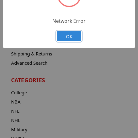
Sitemap
Catalog
Network Error
Contact
About
OK
Privacy Notice
Shipping & Returns
Advanced Search
CATEGORIES
College
NBA
NFL
NHL
Military