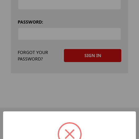
PASSWORD:
FORGOT YOUR
PASSWORD?
PAGES
Dev-Employee-Portal