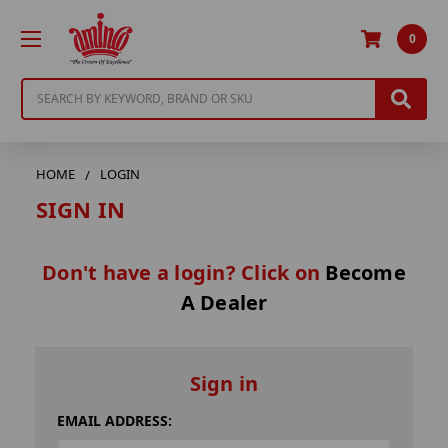
0
Search
HOME
LOGIN
SIGN IN
Don't have a login? Click on
Become
A Dealer
Sign in
EMAIL ADDRESS: