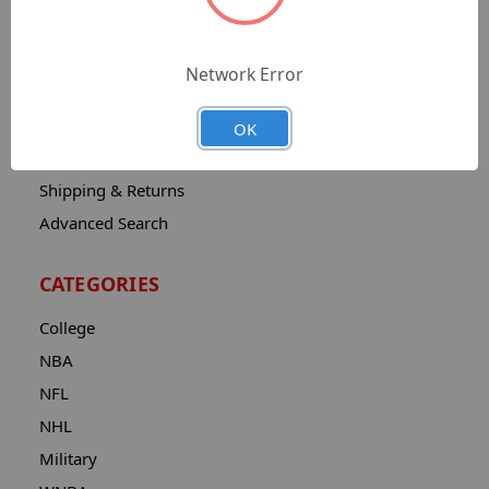
Sitemap
Catalog
Network Error
Contact
About
OK
Privacy Notice
Shipping & Returns
Advanced Search
CATEGORIES
College
NBA
NFL
NHL
Military