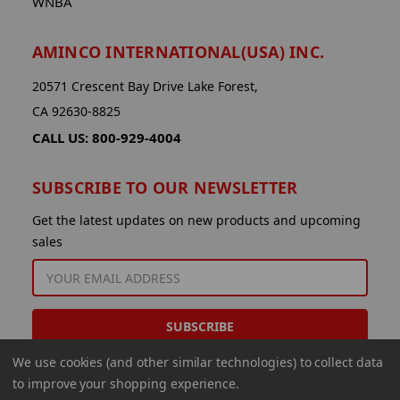
WNBA
AMINCO INTERNATIONAL(USA) INC.
20571 Crescent Bay Drive Lake Forest,
CA 92630-8825
CALL US: 800-929-4004
SUBSCRIBE TO OUR NEWSLETTER
Get the latest updates on new products and upcoming
sales
EMAIL
ADDRESS
We use cookies (and other similar technologies) to collect data
to improve your shopping experience.