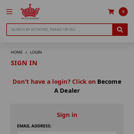
0
Search
HOME
LOGIN
SIGN IN
Don't have a login? Click on
Become
A Dealer
Sign in
EMAIL ADDRESS: