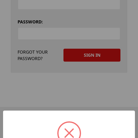
PASSWORD:
FORGOT YOUR
PASSWORD?
PAGES
Dev-Employee-Portal