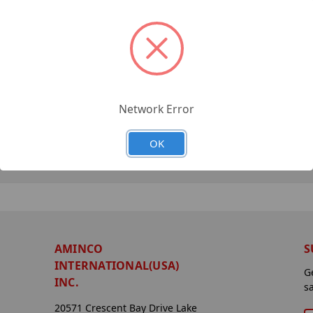
Network Error
OK
AMINCO
S
INTERNATIONAL(USA)
G
INC.
s
20571 Crescent Bay Drive Lake