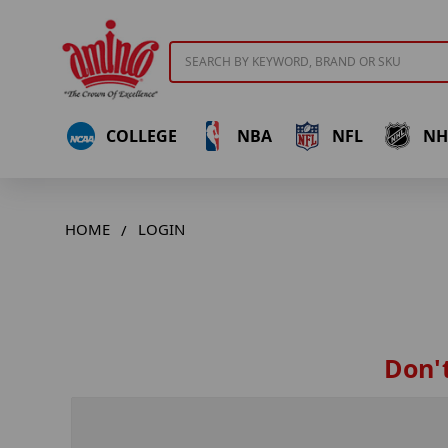
Search
COLLEGE
NBA
NFL
NH
HOME
LOGIN
Don't