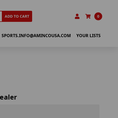
0
ADD TO CART
SPORTS.INFO@AMINCOUSA.COM
YOUR LISTS
ealer