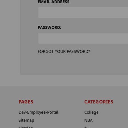
EMAIL ADDRESS:
PASSWORD:
FORGOT YOUR PASSWORD?
PAGES
CATEGORIES
Dev-Employee-Portal
College
Sitemap
NBA