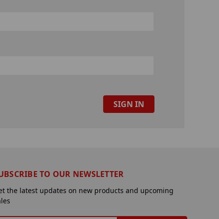
UBSCRIBE TO OUR NEWSLETTER
et the latest updates on new products and upcoming
ales