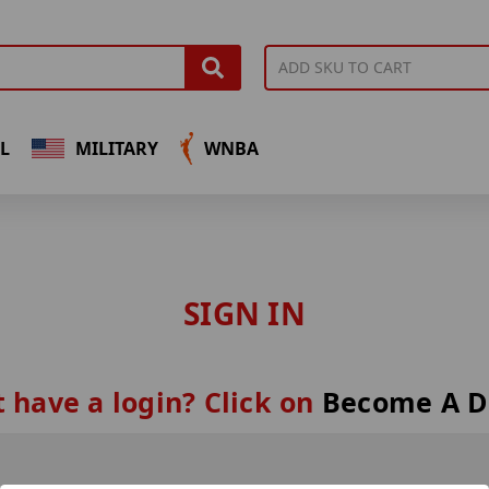
L
MILITARY
WNBA
SIGN IN
 have a login? Click on
Become A D