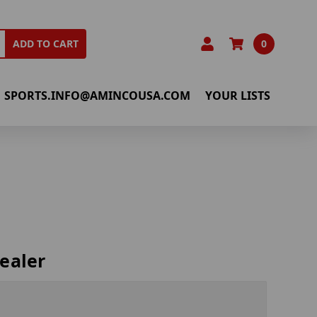
0
ADD TO CART
SPORTS.INFO@AMINCOUSA.COM
YOUR LISTS
ealer