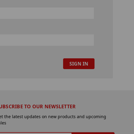
UBSCRIBE TO OUR NEWSLETTER
et the latest updates on new products and upcoming
ales