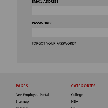
EMAIL ADDRESS:
PASSWORD:
FORGOT YOUR PASSWORD?
PAGES
CATEGORIES
Dev-Employee-Portal
College
Sitemap
NBA