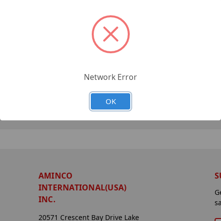
Network Error
OK
AMINCO
S
INTERNATIONAL(USA)
G
INC.
s
20571 Crescent Bay Drive Lake