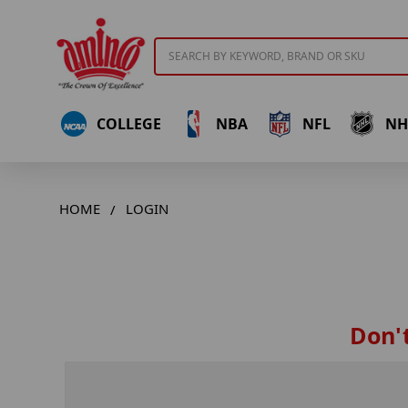
Search
COLLEGE
NBA
NFL
NH
HOME
LOGIN
Don't