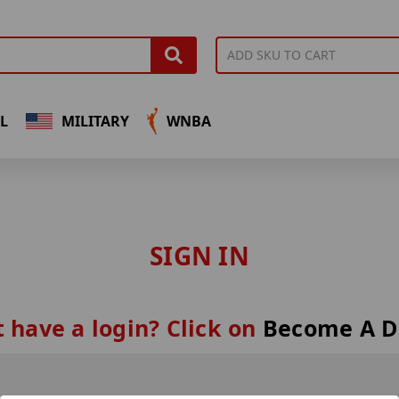
L
MILITARY
WNBA
SIGN IN
 have a login? Click on
Become A D