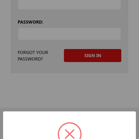
PASSWORD:
FORGOT YOUR
PASSWORD?
PAGES
Dev-Employee-Portal