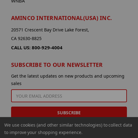
WNBA
AMINCO INTERNATIONAL(USA) INC.
20571 Crescent Bay Drive Lake Forest,
CA 92630-8825
CALL US: 800-929-4004
SUBSCRIBE TO OUR NEWSLETTER
Get the latest updates on new products and upcoming
sales
EMAIL
ADDRESS
We use cookies (and other similar technologies) to collect data
to improve your shopping experience.