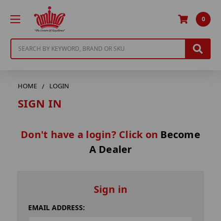
0
Search
HOME
LOGIN
SIGN IN
Don't have a login? Click on
Become
A Dealer
Sign in
EMAIL ADDRESS: