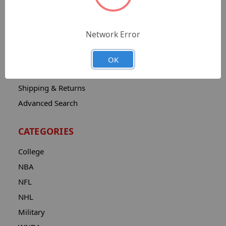
Sitemap
Catalog
Network Error
Contact
About
OK
Privacy Notice
Shipping & Returns
Advanced Search
CATEGORIES
College
NBA
NFL
NHL
Military