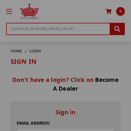
0
Search
HOME
LOGIN
SIGN IN
Don't have a login? Click on
Become
A Dealer
Sign in
EMAIL ADDRESS: