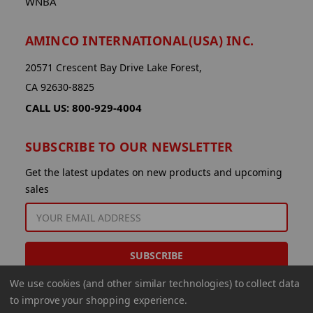
WNBA
AMINCO INTERNATIONAL(USA) INC.
20571 Crescent Bay Drive Lake Forest,
CA 92630-8825
CALL US: 800-929-4004
SUBSCRIBE TO OUR NEWSLETTER
Get the latest updates on new products and upcoming
sales
EMAIL
ADDRESS
We use cookies (and other similar technologies) to collect data
to improve your shopping experience.