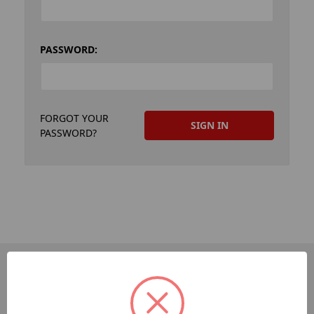
PASSWORD:
FORGOT YOUR
PASSWORD?
PAGES
Dev-Employee-Portal