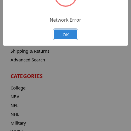
Sitemap
Catalog
Network Error
Contact
About
OK
Privacy Notice
Shipping & Returns
Advanced Search
CATEGORIES
College
NBA
NFL
NHL
Military