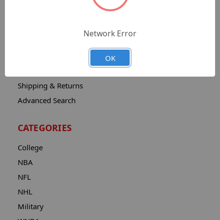
Sitemap
Catalog
Network Error
Contact
About
OK
Privacy Notice
Shipping & Returns
Advanced Search
CATEGORIES
College
NBA
NFL
NHL
Military