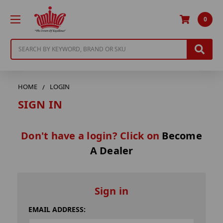
0
Search
HOME
LOGIN
SIGN IN
Don't have a login? Click on
Become
A Dealer
Sign in
EMAIL ADDRESS: