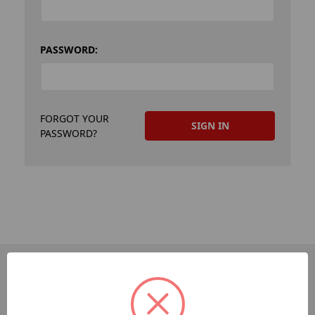
PASSWORD:
FORGOT YOUR
PASSWORD?
PAGES
Dev-Employee-Portal