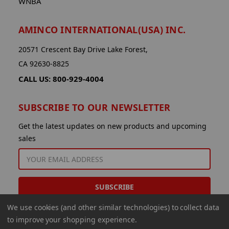
WNBA
AMINCO INTERNATIONAL(USA) INC.
20571 Crescent Bay Drive Lake Forest,
CA 92630-8825
CALL US: 800-929-4004
SUBSCRIBE TO OUR NEWSLETTER
Get the latest updates on new products and upcoming
sales
EMAIL
ADDRESS
We use cookies (and other similar technologies) to collect data
to improve your shopping experience.