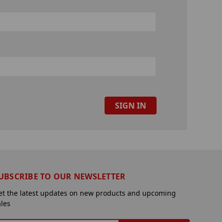
UBSCRIBE TO OUR NEWSLETTER
et the latest updates on new products and upcoming
ales