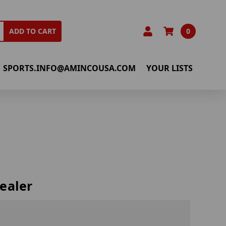
0
ADD TO CART
SPORTS.INFO@AMINCOUSA.COM
YOUR LISTS
ealer