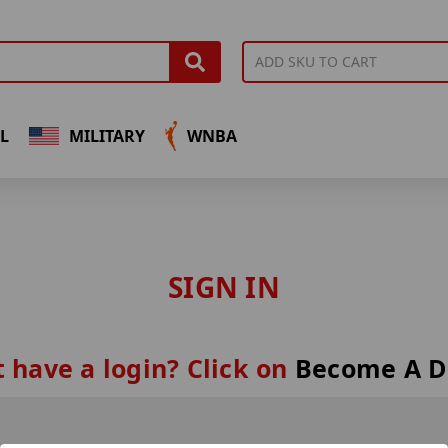
L
MILITARY
WNBA
SIGN IN
 have a login? Click on
Become A D