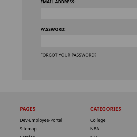
EMAIL ADDRESS:
PASSWORD:
FORGOT YOUR PASSWORD?
PAGES
CATEGORIES
Dev-Employee-Portal
College
Sitemap
NBA