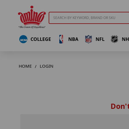
Search
COLLEGE
NBA
NFL
NH
HOME
LOGIN
Don't