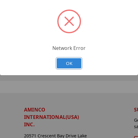
Network Error
OK
AMINCO
S
INTERNATIONAL(USA)
G
INC.
s
20571 Crescent Bay Drive Lake