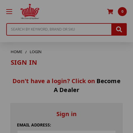
0
Search
HOME
LOGIN
SIGN IN
Don't have a login? Click on
Become
A Dealer
Sign in
EMAIL ADDRESS: