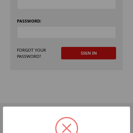
PASSWORD:
FORGOT YOUR
PASSWORD?
PAGES
Dev-Employee-Portal