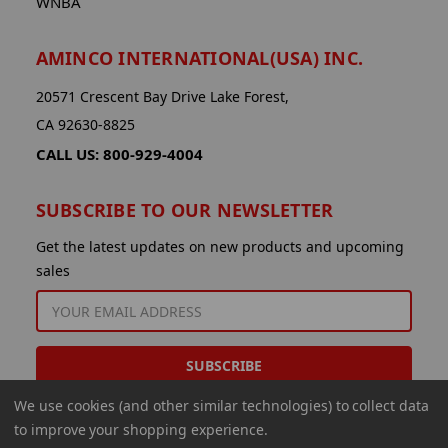
WNBA
AMINCO INTERNATIONAL(USA) INC.
20571 Crescent Bay Drive Lake Forest,
CA 92630-8825
CALL US: 800-929-4004
SUBSCRIBE TO OUR NEWSLETTER
Get the latest updates on new products and upcoming
sales
EMAIL
ADDRESS
We use cookies (and other similar technologies) to collect data
to improve your shopping experience.