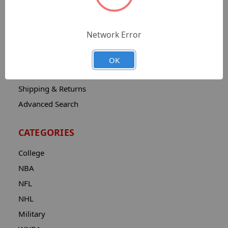
Sitemap
Catalog
Network Error
Contact
About
OK
Privacy Notice
Shipping & Returns
Advanced Search
CATEGORIES
College
NBA
NFL
NHL
Military