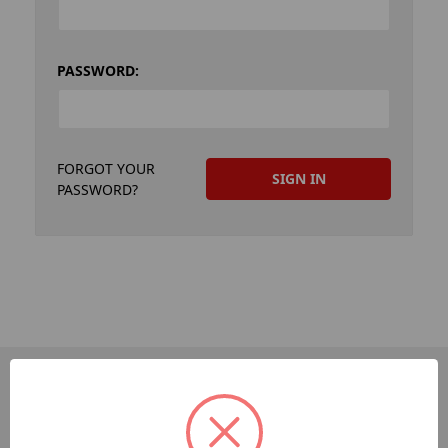
PASSWORD:
FORGOT YOUR
PASSWORD?
PAGES
Dev-Employee-Portal