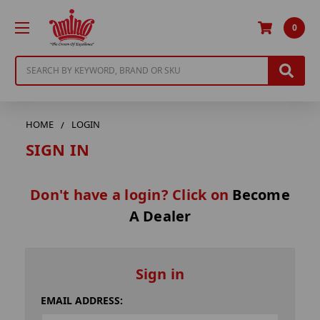
0
Search
HOME
LOGIN
SIGN IN
Don't have a login? Click on
Become
A Dealer
Sign in
EMAIL ADDRESS: