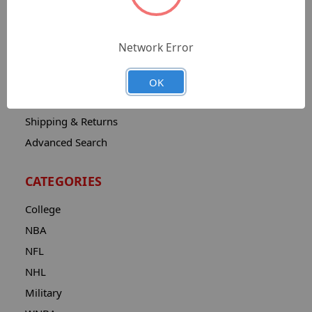
Sitemap
Catalog
Network Error
Contact
About
OK
Privacy Notice
Shipping & Returns
Advanced Search
CATEGORIES
College
NBA
NFL
NHL
Military