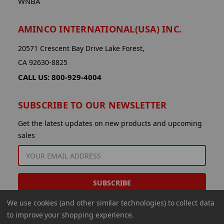
WNBA
AMINCO INTERNATIONAL(USA) INC.
20571 Crescent Bay Drive Lake Forest,
CA 92630-8825
CALL US: 800-929-4004
SUBSCRIBE TO OUR NEWSLETTER
Get the latest updates on new products and upcoming
sales
EMAIL
ADDRESS
We use cookies (and other similar technologies) to collect data
to improve your shopping experience.