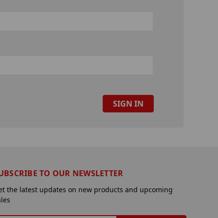
UBSCRIBE TO OUR NEWSLETTER
et the latest updates on new products and upcoming
ales