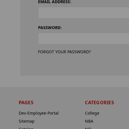
EMAIL ADDRESS:
PASSWORD:
FORGOT YOUR PASSWORD?
PAGES
CATEGORIES
Dev-Employee-Portal
College
Sitemap
NBA