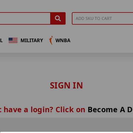
L
MILITARY
WNBA
SIGN IN
 have a login? Click on
Become A D