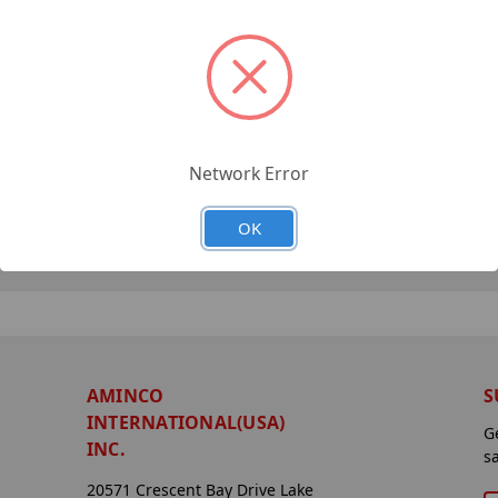
Network Error
OK
AMINCO
S
INTERNATIONAL(USA)
G
INC.
s
20571 Crescent Bay Drive Lake