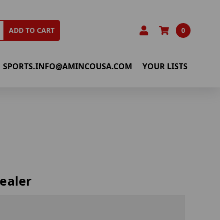
0
ADD TO CART
SPORTS.INFO@AMINCOUSA.COM
YOUR LISTS
ealer