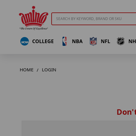
Search
COLLEGE
NBA
NFL
NH
HOME
LOGIN
Don't