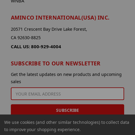
WNBA
AMINCO INTERNATIONAL(USA) INC.
20571 Crescent Bay Drive Lake Forest,
CA 92630-8825
CALL US: 800-929-4004
SUBSCRIBE TO OUR NEWSLETTER
Get the latest updates on new products and upcoming
sales
EMAIL
ADDRESS
We use cookies (and other similar technologies) to collect data
to improve your shopping experience.