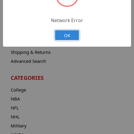
Sitemap
Catalog
Network Error
Contact
About
OK
Privacy Notice
Shipping & Returns
Advanced Search
CATEGORIES
College
NBA
NFL
NHL
Military