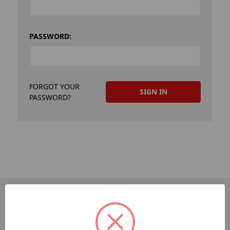
PASSWORD:
FORGOT YOUR
PASSWORD?
PAGES
Dev-Employee-Portal