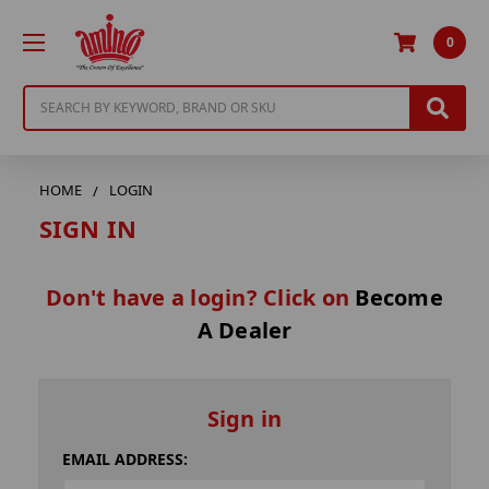
0
Search
HOME
LOGIN
SIGN IN
Don't have a login? Click on
Become
A Dealer
Sign in
EMAIL ADDRESS: