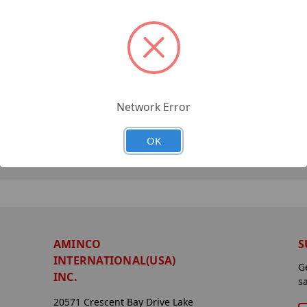
Network Error
OK
AMINCO
S
INTERNATIONAL(USA)
G
INC.
s
20571 Crescent Bay Drive Lake