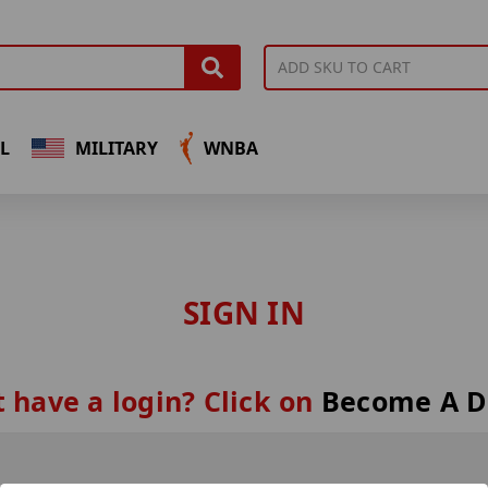
L
MILITARY
WNBA
SIGN IN
 have a login? Click on
Become A D