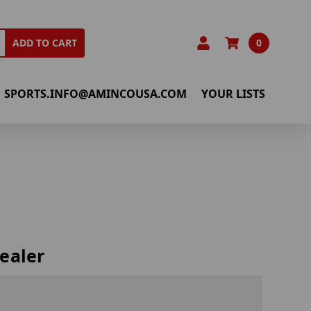
0
ADD TO CART
SPORTS.INFO@AMINCOUSA.COM
YOUR LISTS
ealer