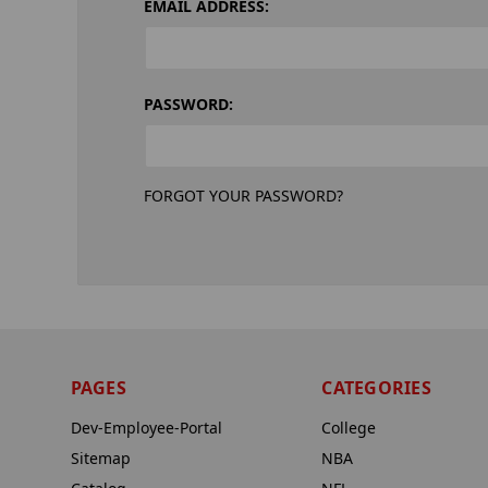
EMAIL ADDRESS:
PASSWORD:
FORGOT YOUR PASSWORD?
PAGES
CATEGORIES
Dev-Employee-Portal
College
Sitemap
NBA