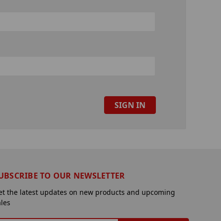
UBSCRIBE TO OUR NEWSLETTER
et the latest updates on new products and upcoming
ales