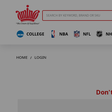
Search
COLLEGE
NBA
NFL
NH
HOME
LOGIN
Don't