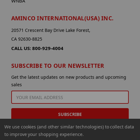
WNBA
AMINCO INTERNATIONAL(USA) INC.
20571 Crescent Bay Drive Lake Forest,
CA 92630-8825
CALL US: 800-929-4004
SUBSCRIBE TO OUR NEWSLETTER
Get the latest updates on new products and upcoming
sales
EMAIL
ADDRESS
We use cookies (and other similar technologies) to collect data
to improve your shopping experience.