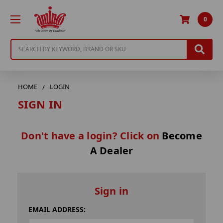
0
Search
HOME
LOGIN
SIGN IN
Don't have a login? Click on
Become
A Dealer
Sign in
EMAIL ADDRESS: