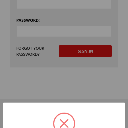
PASSWORD:
FORGOT YOUR
PASSWORD?
PAGES
Dev-Employee-Portal