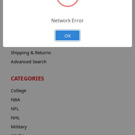
Sitemap
Catalog
Network Error
Contact
About
OK
Privacy Notice
Shipping & Returns
Advanced Search
CATEGORIES
College
NBA
NFL
NHL
Military