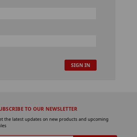
UBSCRIBE TO OUR NEWSLETTER
et the latest updates on new products and upcoming
ales