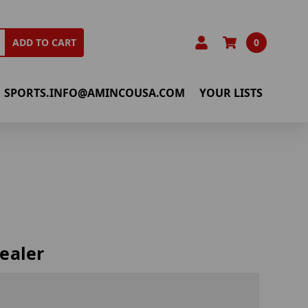
0
ADD TO CART
SPORTS.INFO@AMINCOUSA.COM
YOUR LISTS
ealer