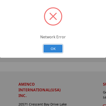
Network Error
OK
AMINCO
S
INTERNATIONAL(USA)
G
INC.
s
20571 Crescent Bay Drive Lake