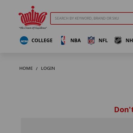
Search
COLLEGE
NBA
NFL
NH
HOME
LOGIN
Don't