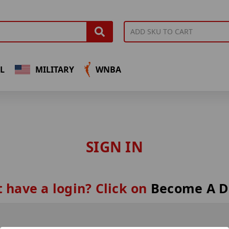
L
MILITARY
WNBA
SIGN IN
 have a login? Click on
Become A D