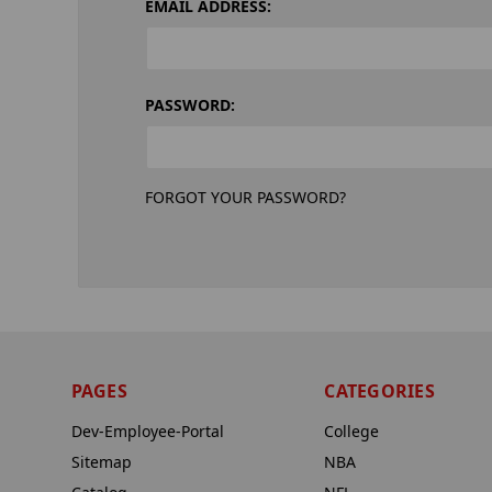
EMAIL ADDRESS:
PASSWORD:
FORGOT YOUR PASSWORD?
PAGES
CATEGORIES
Dev-Employee-Portal
College
Sitemap
NBA