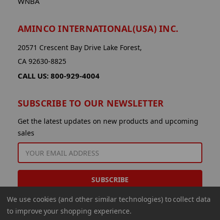
WNBA
AMINCO INTERNATIONAL(USA) INC.
20571 Crescent Bay Drive Lake Forest,
CA 92630-8825
CALL US: 800-929-4004
SUBSCRIBE TO OUR NEWSLETTER
Get the latest updates on new products and upcoming
sales
EMAIL
ADDRESS
We use cookies (and other similar technologies) to collect data
to improve your shopping experience.