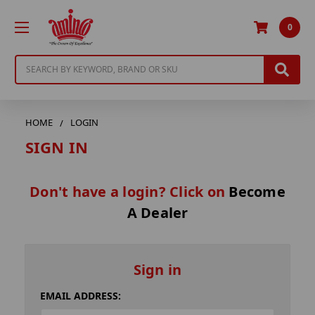
0
Search
HOME
LOGIN
SIGN IN
Don't have a login? Click on
Become
A Dealer
Sign in
EMAIL ADDRESS: