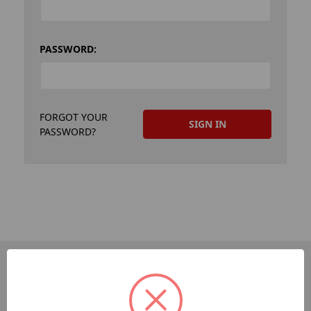
PASSWORD:
FORGOT YOUR
PASSWORD?
PAGES
Dev-Employee-Portal