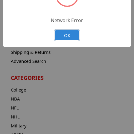
Sitemap
Catalog
Network Error
Contact
About
OK
Privacy Notice
Shipping & Returns
Advanced Search
CATEGORIES
College
NBA
NFL
NHL
Military