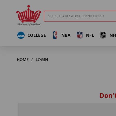
Search
COLLEGE
NBA
NFL
NH
HOME
LOGIN
Don't