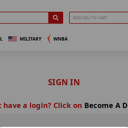
L
MILITARY
WNBA
SIGN IN
 have a login? Click on
Become A D