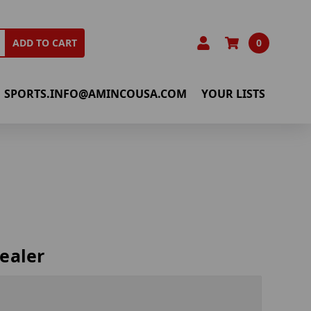
0
ADD TO CART
SPORTS.INFO@AMINCOUSA.COM
YOUR LISTS
ealer