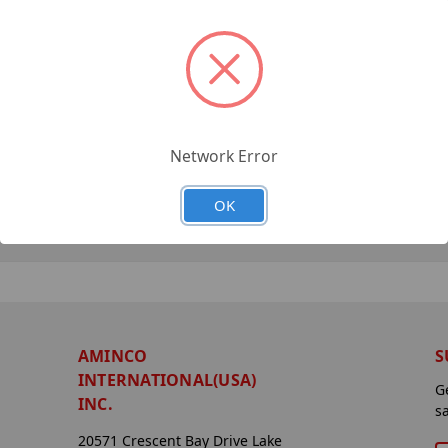
Network Error
OK
AMINCO
S
INTERNATIONAL(USA)
G
INC.
s
20571 Crescent Bay Drive Lake