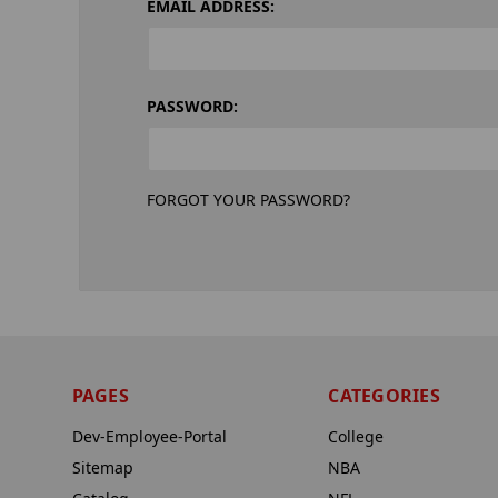
EMAIL ADDRESS:
PASSWORD:
FORGOT YOUR PASSWORD?
PAGES
CATEGORIES
Dev-Employee-Portal
College
Sitemap
NBA