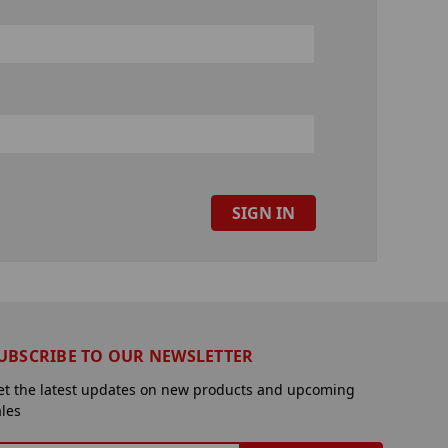
UBSCRIBE TO OUR NEWSLETTER
et the latest updates on new products and upcoming
ales