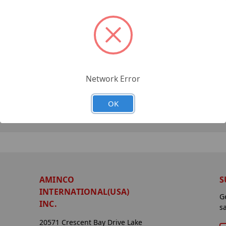
Network Error
OK
AMINCO
S
INTERNATIONAL(USA)
G
INC.
s
20571 Crescent Bay Drive Lake