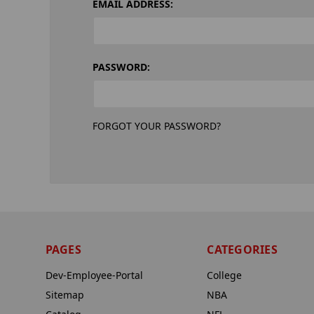
EMAIL ADDRESS:
PASSWORD:
FORGOT YOUR PASSWORD?
PAGES
CATEGORIES
Dev-Employee-Portal
College
Sitemap
NBA