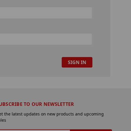
UBSCRIBE TO OUR NEWSLETTER
et the latest updates on new products and upcoming
ales