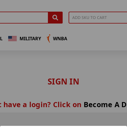
L
MILITARY
WNBA
SIGN IN
 have a login? Click on
Become A D