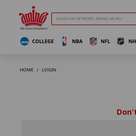
Search
COLLEGE
NBA
NFL
NH
HOME
LOGIN
Don't