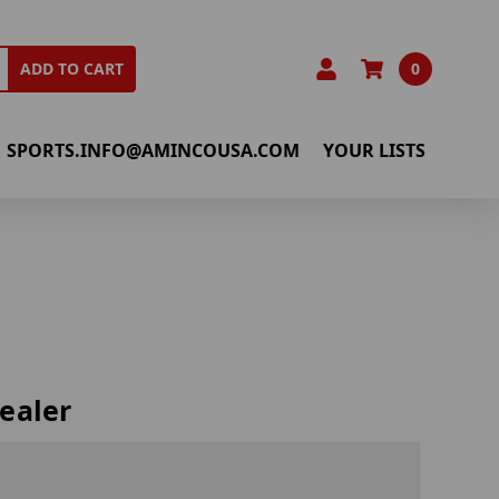
0
ADD TO CART
SPORTS.INFO@AMINCOUSA.COM
YOUR LISTS
ealer