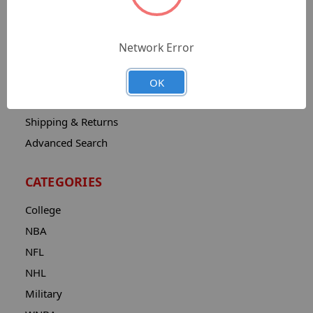
Sitemap
Catalog
Network Error
Contact
About
OK
Privacy Notice
Shipping & Returns
Advanced Search
CATEGORIES
College
NBA
NFL
NHL
Military