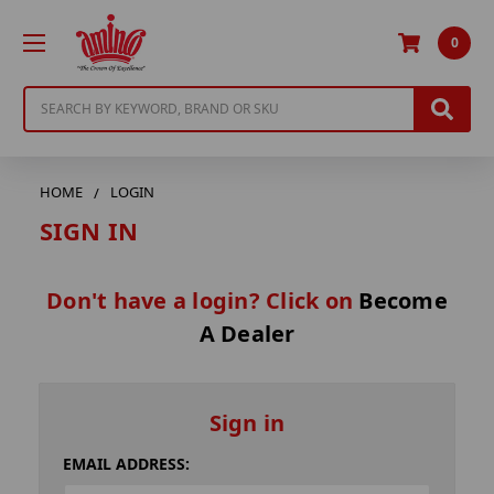
0
Search
HOME
LOGIN
SIGN IN
Don't have a login? Click on
Become
A Dealer
Sign in
EMAIL ADDRESS: