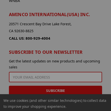
WNBA
AMINCO INTERNATIONAL(USA) INC.
20571 Crescent Bay Drive Lake Forest,
CA 92630-8825
CALL US: 800-929-4004
SUBSCRIBE TO OUR NEWSLETTER
Get the latest updates on new products and upcoming
sales
EMAIL
ADDRESS
We use cookies (and other similar technologies) to collect data
to improve your shopping experience.