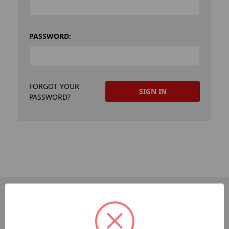
PASSWORD:
FORGOT YOUR
PASSWORD?
PAGES
Dev-Employee-Portal