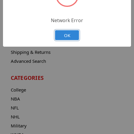
Sitemap
Catalog
Network Error
Contact
About
OK
Privacy Notice
Shipping & Returns
Advanced Search
CATEGORIES
College
NBA
NFL
NHL
Military