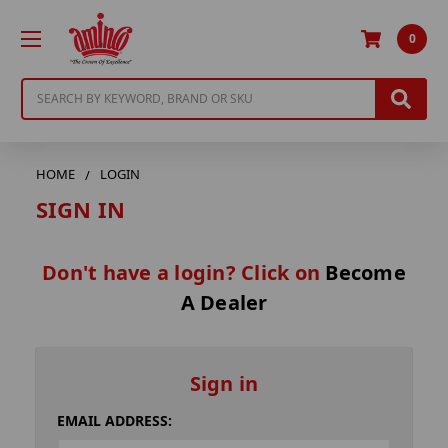
0
Search
HOME
LOGIN
SIGN IN
Don't have a login? Click on
Become
A Dealer
Sign in
EMAIL ADDRESS: