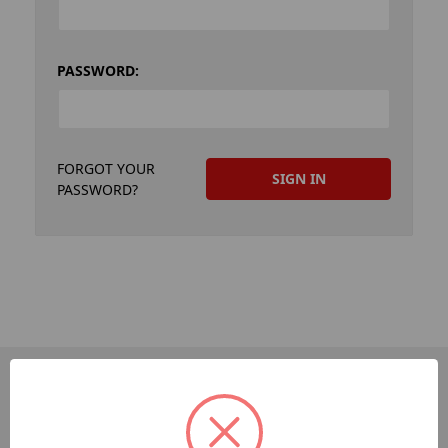
PASSWORD:
FORGOT YOUR
PASSWORD?
PAGES
Dev-Employee-Portal