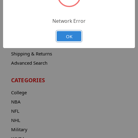
Sitemap
Catalog
Network Error
Contact
About
OK
Privacy Notice
Shipping & Returns
Advanced Search
CATEGORIES
College
NBA
NFL
NHL
Military