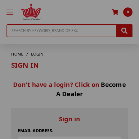
0
Search
HOME
LOGIN
SIGN IN
Don't have a login? Click on
Become
A Dealer
Sign in
EMAIL ADDRESS: