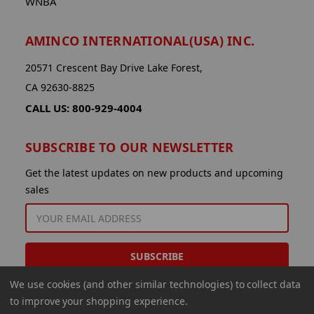
WNBA
AMINCO INTERNATIONAL(USA) INC.
20571 Crescent Bay Drive Lake Forest,
CA 92630-8825
CALL US: 800-929-4004
SUBSCRIBE TO OUR NEWSLETTER
Get the latest updates on new products and upcoming
sales
EMAIL
ADDRESS
We use cookies (and other similar technologies) to collect data
to improve your shopping experience.