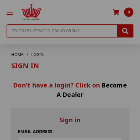
0
Search
HOME
LOGIN
SIGN IN
Don't have a login? Click on
Become
A Dealer
Sign in
EMAIL ADDRESS: