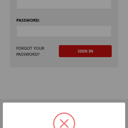
PASSWORD:
FORGOT YOUR
PASSWORD?
PAGES
Dev-Employee-Portal