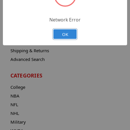
Sitemap
Catalog
Network Error
Contact
About
OK
Privacy Notice
Shipping & Returns
Advanced Search
CATEGORIES
College
NBA
NFL
NHL
Military