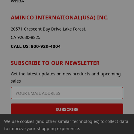
WNBA
AMINCO INTERNATIONAL(USA) INC.
20571 Crescent Bay Drive Lake Forest,
CA 92630-8825
CALL US: 800-929-4004
SUBSCRIBE TO OUR NEWSLETTER
Get the latest updates on new products and upcoming
sales
EMAIL
ADDRESS
We use cookies (and other similar technologies) to collect data
to improve your shopping experience.