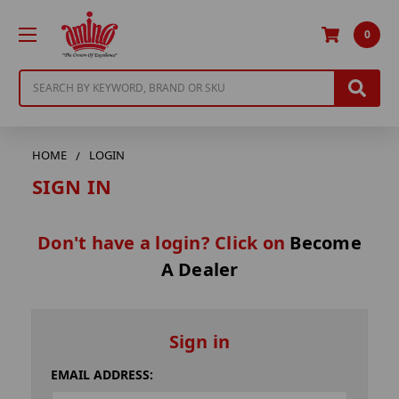
0
Search
HOME
LOGIN
SIGN IN
Don't have a login? Click on
Become
A Dealer
Sign in
EMAIL ADDRESS: