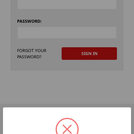
PASSWORD:
FORGOT YOUR
PASSWORD?
PAGES
Dev-Employee-Portal