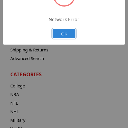
Sitemap
Catalog
Network Error
Contact
About
OK
Privacy Notice
Shipping & Returns
Advanced Search
CATEGORIES
College
NBA
NFL
NHL
Military