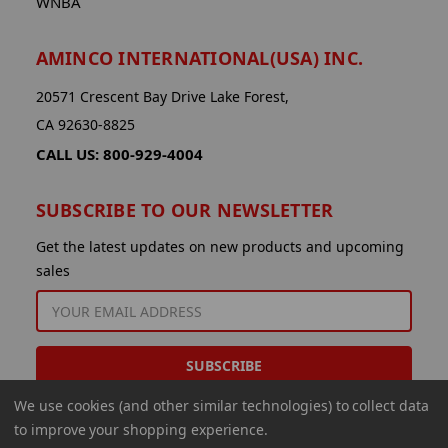
WNBA
AMINCO INTERNATIONAL(USA) INC.
20571 Crescent Bay Drive Lake Forest,
CA 92630-8825
CALL US: 800-929-4004
SUBSCRIBE TO OUR NEWSLETTER
Get the latest updates on new products and upcoming
sales
EMAIL
ADDRESS
We use cookies (and other similar technologies) to collect data
to improve your shopping experience.