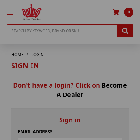
0
Search
HOME
LOGIN
SIGN IN
Don't have a login? Click on
Become
A Dealer
Sign in
EMAIL ADDRESS: