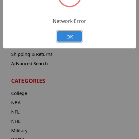
Sitemap
Catalog
Network Error
Contact
About
OK
Privacy Notice
Shipping & Returns
Advanced Search
CATEGORIES
College
NBA
NFL
NHL
Military