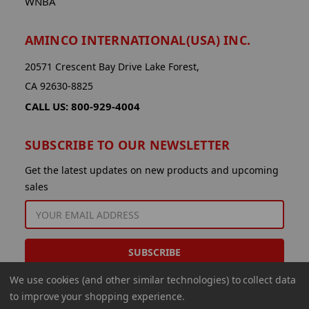
WNBA
AMINCO INTERNATIONAL(USA) INC.
20571 Crescent Bay Drive Lake Forest,
CA 92630-8825
CALL US: 800-929-4004
SUBSCRIBE TO OUR NEWSLETTER
Get the latest updates on new products and upcoming
sales
EMAIL
ADDRESS
We use cookies (and other similar technologies) to collect data
to improve your shopping experience.