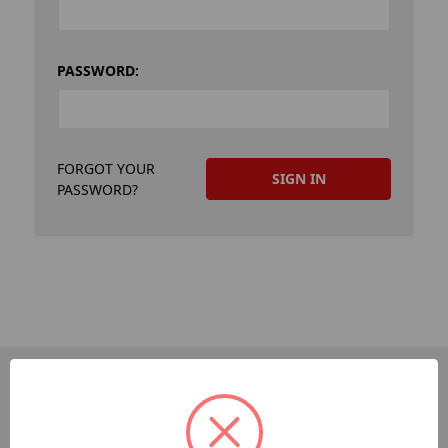
PASSWORD:
FORGOT YOUR
PASSWORD?
PAGES
Dev-Employee-Portal