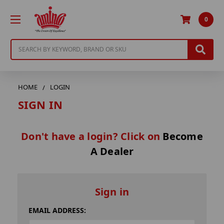
0
Search
HOME
LOGIN
SIGN IN
Don't have a login? Click on
Become
A Dealer
Sign in
EMAIL ADDRESS: