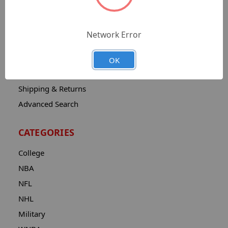
Sitemap
Catalog
Network Error
Contact
About
OK
Privacy Notice
Shipping & Returns
Advanced Search
CATEGORIES
College
NBA
NFL
NHL
Military