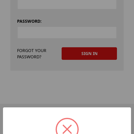
PASSWORD:
FORGOT YOUR
PASSWORD?
PAGES
Dev-Employee-Portal