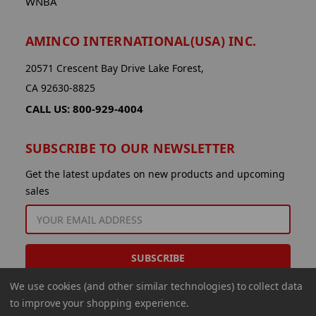
WNBA
AMINCO INTERNATIONAL(USA) INC.
20571 Crescent Bay Drive Lake Forest,
CA 92630-8825
CALL US: 800-929-4004
SUBSCRIBE TO OUR NEWSLETTER
Get the latest updates on new products and upcoming
sales
EMAIL
ADDRESS
We use cookies (and other similar technologies) to collect data
to improve your shopping experience.