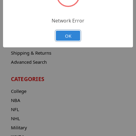
Sitemap
Catalog
Network Error
Contact
About
OK
Privacy Notice
Shipping & Returns
Advanced Search
CATEGORIES
College
NBA
NFL
NHL
Military