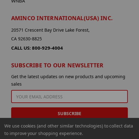
WNBA
AMINCO INTERNATIONAL(USA) INC.
20571 Crescent Bay Drive Lake Forest,
CA 92630-8825
CALL US: 800-929-4004
SUBSCRIBE TO OUR NEWSLETTER
Get the latest updates on new products and upcoming
sales
EMAIL
ADDRESS
We use cookies (and other similar technologies) to collect data
to improve your shopping experience.