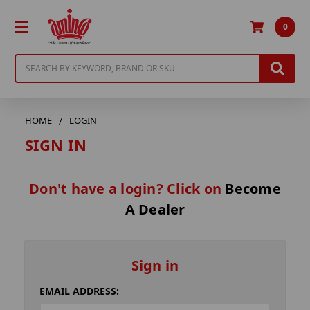
0
Search
HOME
LOGIN
SIGN IN
Don't have a login? Click on
Become
A Dealer
Sign in
EMAIL ADDRESS: