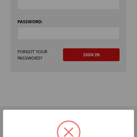
PASSWORD:
FORGOT YOUR
PASSWORD?
PAGES
Dev-Employee-Portal