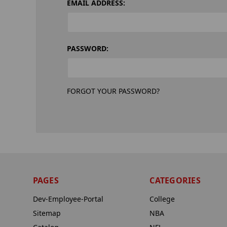
EMAIL ADDRESS:
PASSWORD:
FORGOT YOUR PASSWORD?
PAGES
CATEGORIES
Dev-Employee-Portal
College
Sitemap
NBA