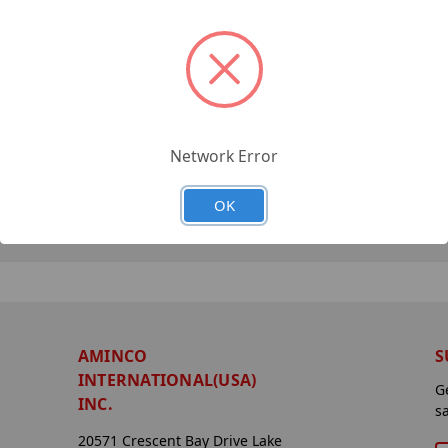
Network Error
OK
AMINCO
S
INTERNATIONAL(USA)
G
INC.
s
20571 Crescent Bay Drive Lake