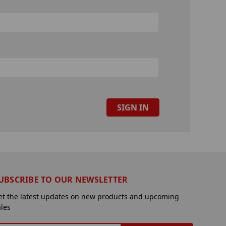
UBSCRIBE TO OUR NEWSLETTER
et the latest updates on new products and upcoming
ales