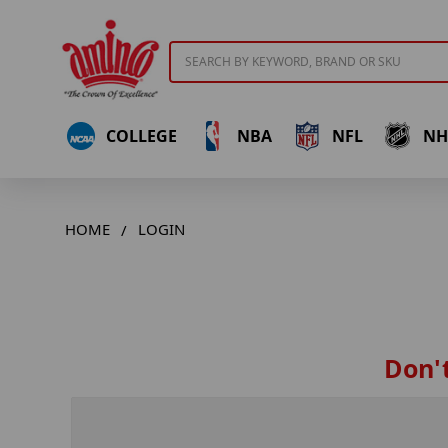
Search
COLLEGE
NBA
NFL
NH
HOME
LOGIN
Don't