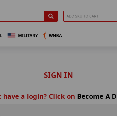
L
MILITARY
WNBA
SIGN IN
 have a login? Click on
Become A D