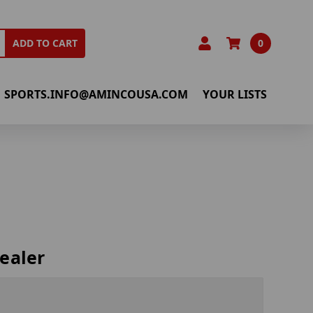
0
ADD TO CART
SPORTS.INFO@AMINCOUSA.COM
YOUR LISTS
ealer