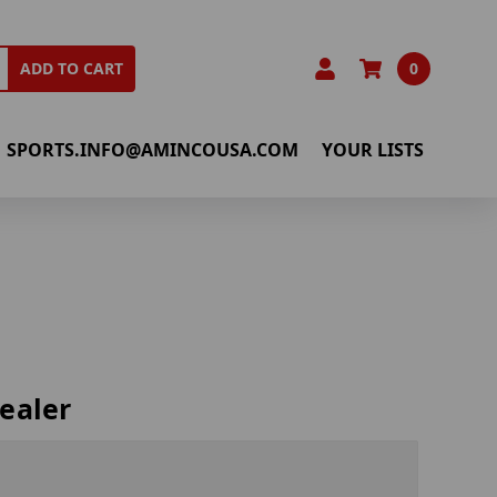
0
ADD TO CART
SPORTS.INFO@AMINCOUSA.COM
YOUR LISTS
ealer