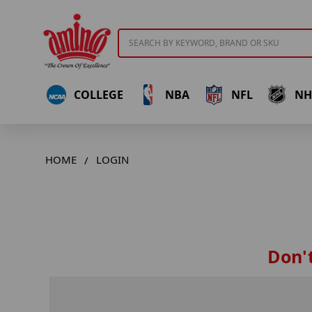
Search
COLLEGE
NBA
NFL
NH
HOME
LOGIN
Don't