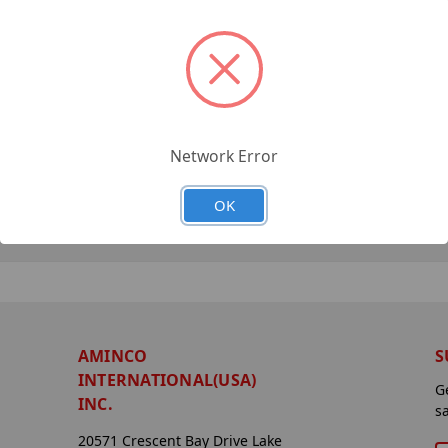
Network Error
OK
AMINCO
S
INTERNATIONAL(USA)
G
INC.
s
20571 Crescent Bay Drive Lake