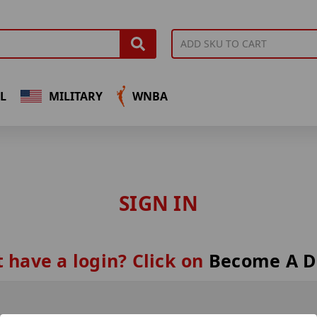
L
MILITARY
WNBA
SIGN IN
 have a login? Click on
Become A D