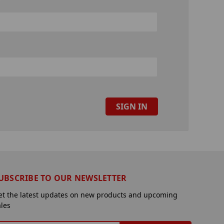
UBSCRIBE TO OUR NEWSLETTER
et the latest updates on new products and upcoming
ales