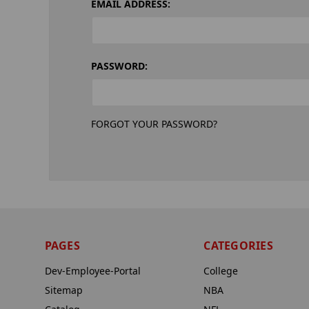
EMAIL ADDRESS:
PASSWORD:
FORGOT YOUR PASSWORD?
PAGES
CATEGORIES
Dev-Employee-Portal
College
Sitemap
NBA