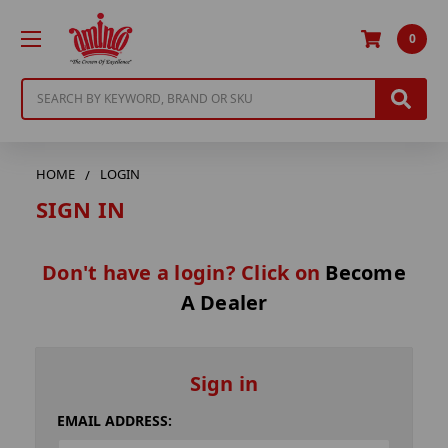
0
Search
HOME
LOGIN
SIGN IN
Don't have a login? Click on
Become
A Dealer
Sign in
EMAIL ADDRESS: