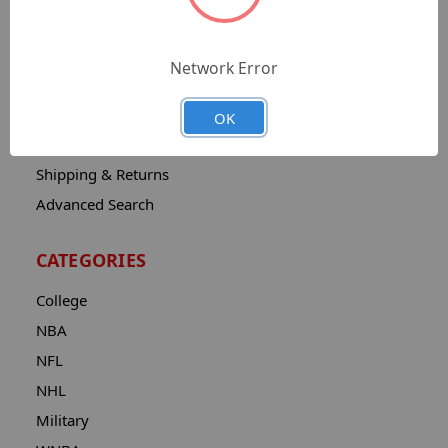
Sitemap
Catalog
Network Error
Contact
About
OK
Privacy Notice
Shipping & Returns
Advanced Search
CATEGORIES
College
NBA
NFL
NHL
Military