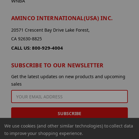
WNBA
AMINCO INTERNATIONAL(USA) INC.
20571 Crescent Bay Drive Lake Forest,
CA 92630-8825
CALL US: 800-929-4004
SUBSCRIBE TO OUR NEWSLETTER
Get the latest updates on new products and upcoming
sales
EMAIL
ADDRESS
We use cookies (and other similar technologies) to collect data
to improve your shopping experience.