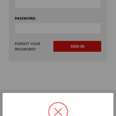
PASSWORD:
FORGOT YOUR
PASSWORD?
PAGES
Dev-Employee-Portal