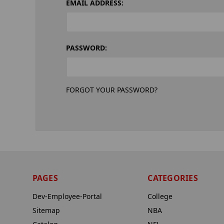
EMAIL ADDRESS:
PASSWORD:
FORGOT YOUR PASSWORD?
PAGES
CATEGORIES
Dev-Employee-Portal
College
Sitemap
NBA