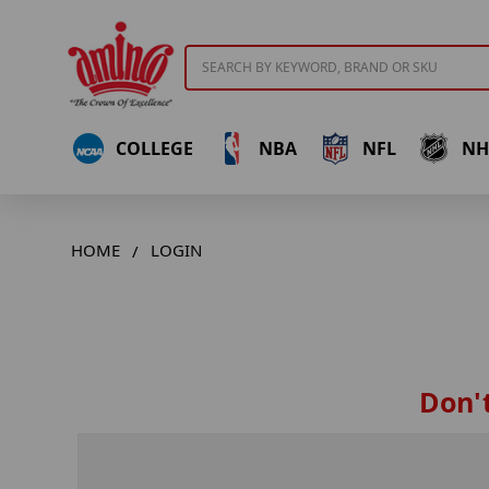
Search
COLLEGE
NBA
NFL
NH
HOME
LOGIN
Don't