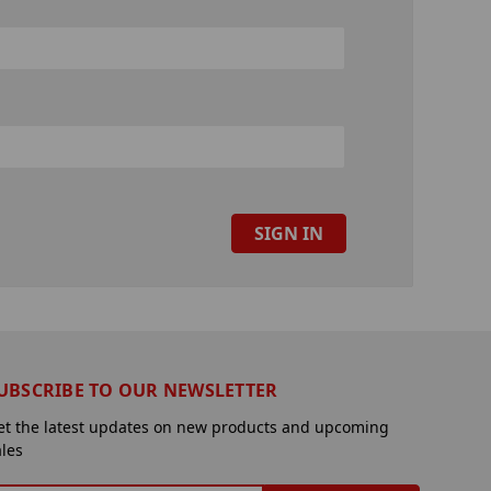
UBSCRIBE TO OUR NEWSLETTER
et the latest updates on new products and upcoming
ales