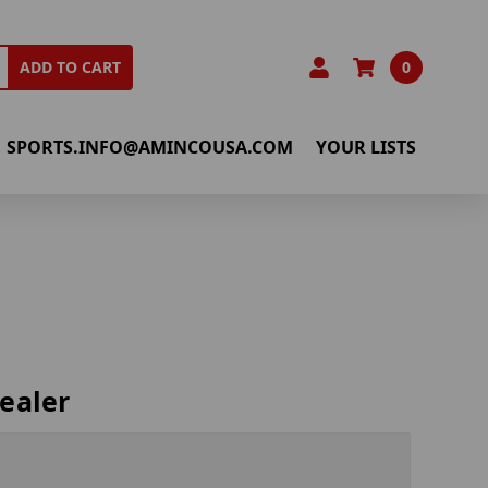
0
ADD TO CART
SPORTS.INFO@AMINCOUSA.COM
YOUR LISTS
ealer