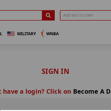
L
MILITARY
WNBA
SIGN IN
 have a login? Click on
Become A D