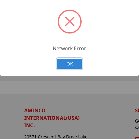
Network Error
OK
AMINCO
S
INTERNATIONAL(USA)
G
INC.
s
20571 Crescent Bay Drive Lake