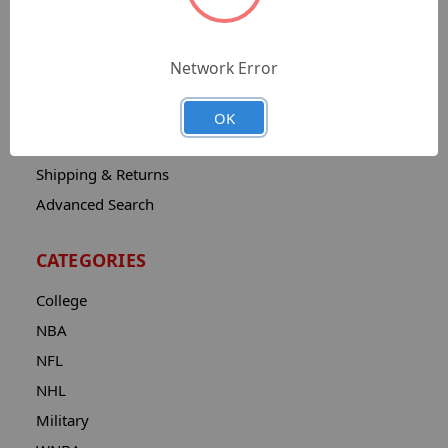
Sitemap
Catalog
Network Error
Contact
About
OK
Privacy Notice
Shipping & Returns
Advanced Search
CATEGORIES
College
NBA
NFL
NHL
Military