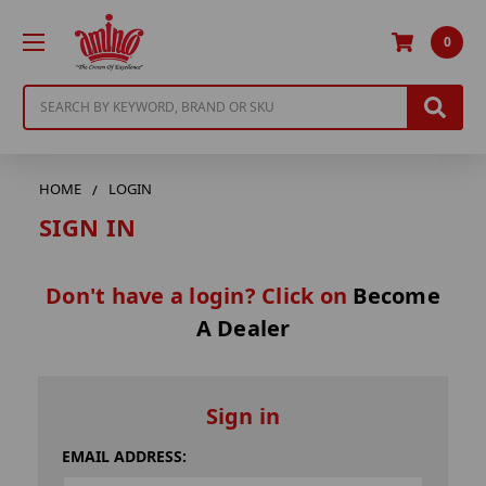
0
Search
HOME
LOGIN
SIGN IN
Don't have a login? Click on
Become
A Dealer
Sign in
EMAIL ADDRESS: