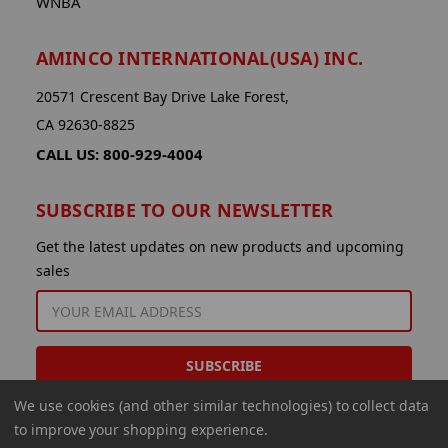
WNBA
AMINCO INTERNATIONAL(USA) INC.
20571 Crescent Bay Drive Lake Forest,
CA 92630-8825
CALL US: 800-929-4004
SUBSCRIBE TO OUR NEWSLETTER
Get the latest updates on new products and upcoming
sales
EMAIL
ADDRESS
We use cookies (and other similar technologies) to collect data
to improve your shopping experience.