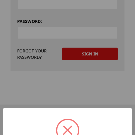
PASSWORD:
FORGOT YOUR
PASSWORD?
PAGES
Dev-Employee-Portal