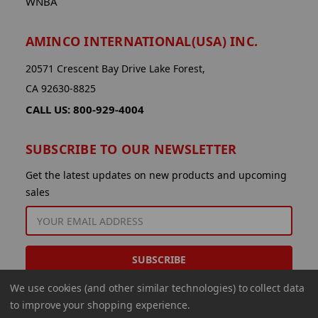
WNBA
AMINCO INTERNATIONAL(USA) INC.
20571 Crescent Bay Drive Lake Forest,
CA 92630-8825
CALL US: 800-929-4004
SUBSCRIBE TO OUR NEWSLETTER
Get the latest updates on new products and upcoming
sales
EMAIL
ADDRESS
We use cookies (and other similar technologies) to collect data
to improve your shopping experience.