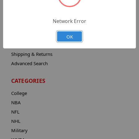
Sitemap
Catalog
Network Error
Contact
About
OK
Privacy Notice
Shipping & Returns
Advanced Search
CATEGORIES
College
NBA
NFL
NHL
Military