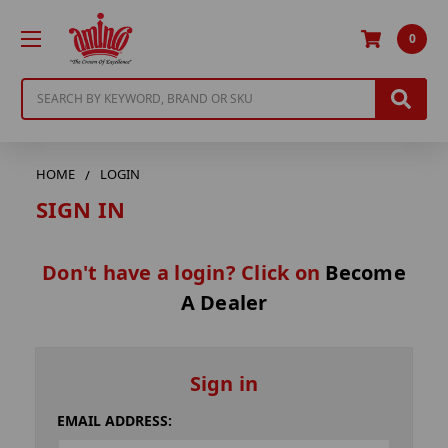
0
Search
HOME
LOGIN
SIGN IN
Don't have a login? Click on
Become
A Dealer
Sign in
EMAIL ADDRESS: