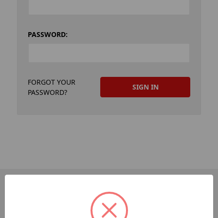
PASSWORD:
FORGOT YOUR
PASSWORD?
PAGES
Dev-Employee-Portal