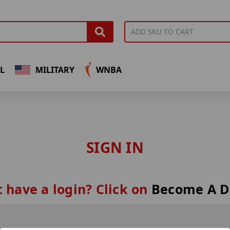
L
MILITARY
WNBA
SIGN IN
 have a login? Click on
Become A D