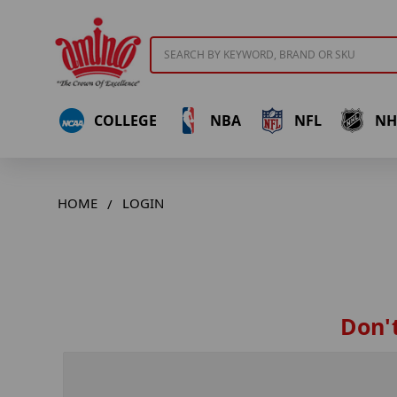
Search
COLLEGE
NBA
NFL
NH
HOME
LOGIN
Don't