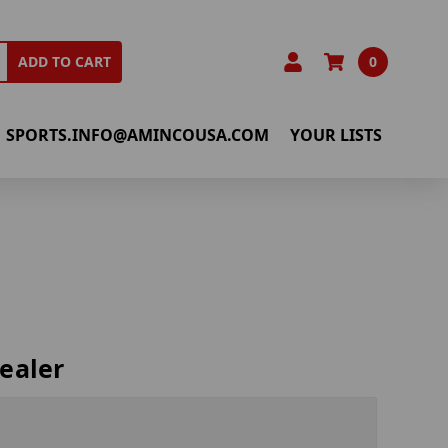
0
ADD TO CART
SPORTS.INFO@AMINCOUSA.COM
YOUR LISTS
ealer