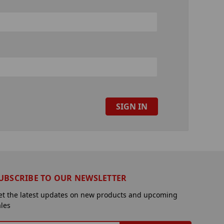
UBSCRIBE TO OUR NEWSLETTER
et the latest updates on new products and upcoming
ales