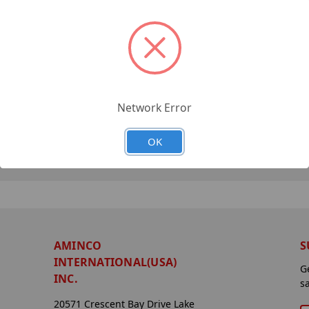
Network Error
OK
AMINCO
S
INTERNATIONAL(USA)
G
INC.
s
20571 Crescent Bay Drive Lake