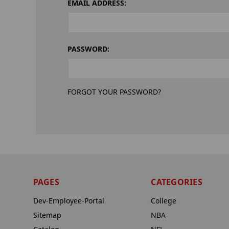
EMAIL ADDRESS:
PASSWORD:
FORGOT YOUR PASSWORD?
PAGES
CATEGORIES
Dev-Employee-Portal
College
Sitemap
NBA