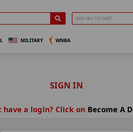
L
MILITARY
WNBA
SIGN IN
 have a login? Click on
Become A D