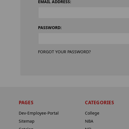
EMAIL ADDRESS:
PASSWORD:
FORGOT YOUR PASSWORD?
PAGES
CATEGORIES
Dev-Employee-Portal
College
Sitemap
NBA