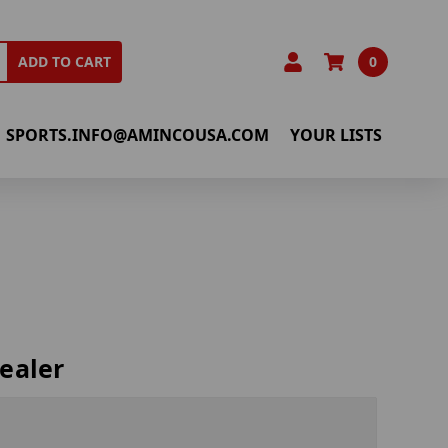
0
ADD TO CART
SPORTS.INFO@AMINCOUSA.COM
YOUR LISTS
ealer