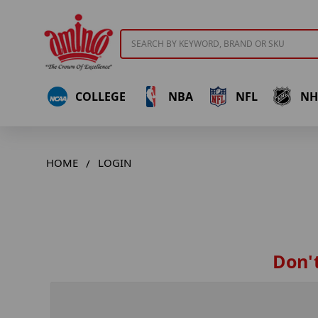
Search
COLLEGE
NBA
NFL
NH
HOME
LOGIN
Don't