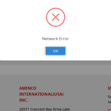
Network Error
OK
AMINCO
S
INTERNATIONAL(USA)
G
INC.
s
20571 Crescent Bay Drive Lake