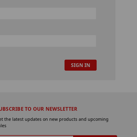
UBSCRIBE TO OUR NEWSLETTER
et the latest updates on new products and upcoming
ales