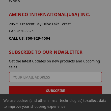
WNBA
AMINCO INTERNATIONAL(USA) INC.
20571 Crescent Bay Drive Lake Forest,
CA 92630-8825
CALL US: 800-929-4004
SUBSCRIBE TO OUR NEWSLETTER
Get the latest updates on new products and upcoming
sales
EMAIL
ADDRESS
We use cookies (and other similar technologies) to collect data
to improve your shopping experience.