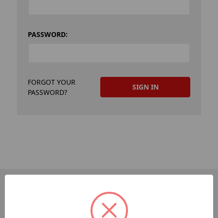
PASSWORD:
FORGOT YOUR
PASSWORD?
PAGES
Dev-Employee-Portal