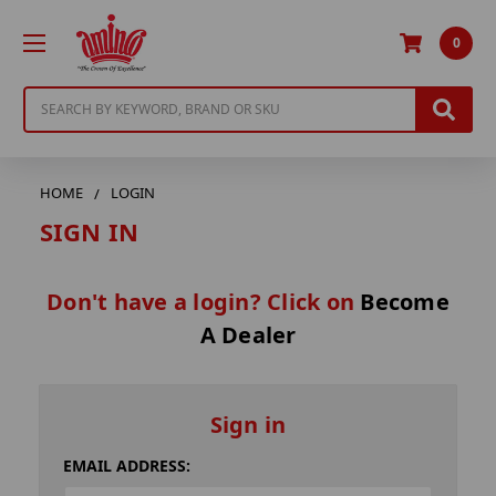
0
Search
HOME
LOGIN
SIGN IN
Don't have a login? Click on
Become
A Dealer
Sign in
EMAIL ADDRESS: