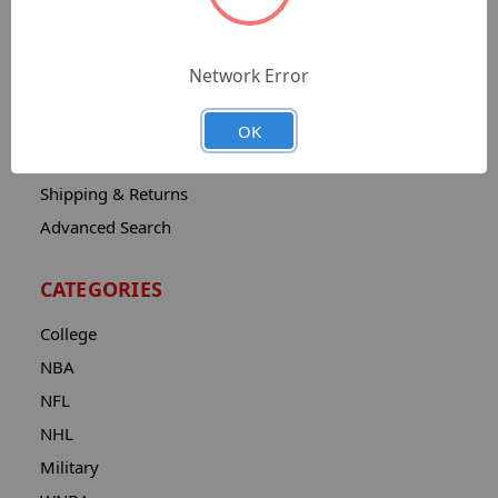
Sitemap
Catalog
Network Error
Contact
About
OK
Privacy Notice
Shipping & Returns
Advanced Search
CATEGORIES
College
NBA
NFL
NHL
Military