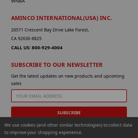
WNBA
AMINCO INTERNATIONAL(USA) INC.
20571 Crescent Bay Drive Lake Forest,
CA 92630-8825
CALL US: 800-929-4004
SUBSCRIBE TO OUR NEWSLETTER
Get the latest updates on new products and upcoming
sales
EMAIL
ADDRESS
We use cookies (and other similar technologies) to collect data
to improve your shopping experience.