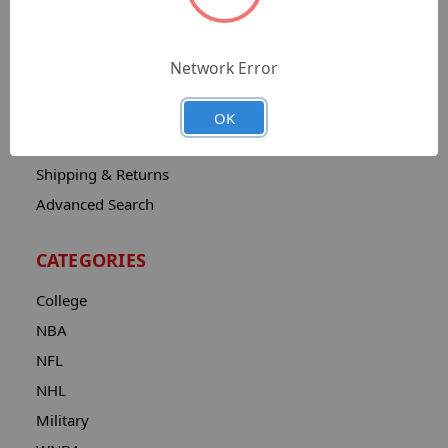
Sitemap
Catalog
Network Error
Contact
About
OK
Privacy Notice
Shipping & Returns
Advanced Search
CATEGORIES
College
NBA
NFL
NHL
Military