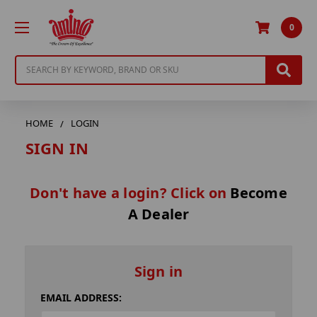
0
Search
HOME
LOGIN
SIGN IN
Don't have a login? Click on
Become
A Dealer
Sign in
EMAIL ADDRESS: