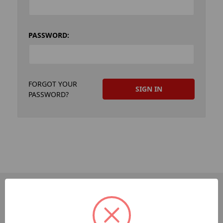
PASSWORD:
FORGOT YOUR
PASSWORD?
PAGES
Dev-Employee-Portal