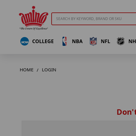
Search
COLLEGE
NBA
NFL
NH
HOME
LOGIN
Don't