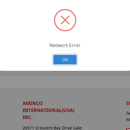
Network Error
OK
AMINCO
S
INTERNATIONAL(USA)
G
INC.
s
20571 Crescent Bay Drive Lake