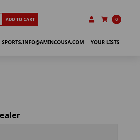
0
ADD TO CART
SPORTS.INFO@AMINCOUSA.COM
YOUR LISTS
ealer