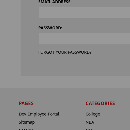
EMAIL ADDRESS:
PASSWORD:
FORGOT YOUR PASSWORD?
PAGES
CATEGORIES
Dev-Employee-Portal
College
Sitemap
NBA