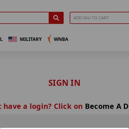
L
MILITARY
WNBA
SIGN IN
 have a login? Click on
Become A D