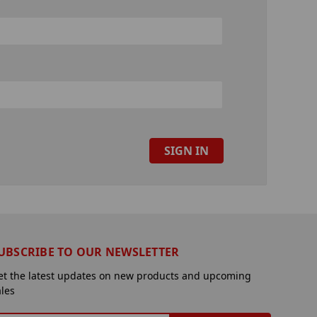
UBSCRIBE TO OUR NEWSLETTER
et the latest updates on new products and upcoming
ales