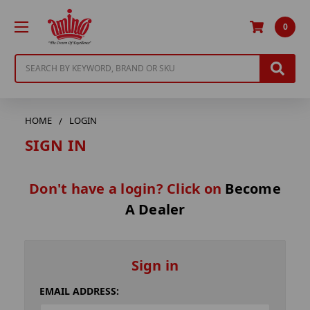
0
Search
HOME
LOGIN
SIGN IN
Don't have a login? Click on
Become
A Dealer
Sign in
EMAIL ADDRESS: