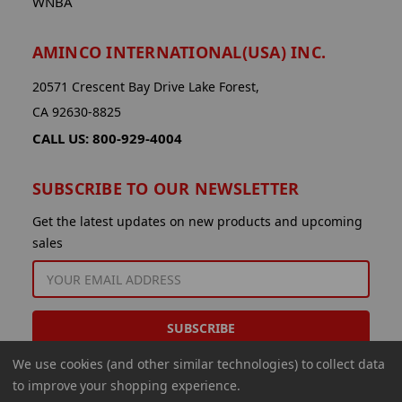
WNBA
AMINCO INTERNATIONAL(USA) INC.
20571 Crescent Bay Drive Lake Forest,
CA 92630-8825
CALL US: 800-929-4004
SUBSCRIBE TO OUR NEWSLETTER
Get the latest updates on new products and upcoming
sales
EMAIL
ADDRESS
We use cookies (and other similar technologies) to collect data
to improve your shopping experience.