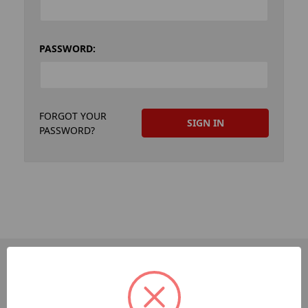
PASSWORD:
FORGOT YOUR
PASSWORD?
PAGES
Dev-Employee-Portal