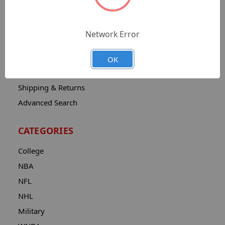
Sitemap
Catalog
Network Error
Contact
About
OK
Privacy Notice
Shipping & Returns
Advanced Search
CATEGORIES
College
NBA
NFL
NHL
Military