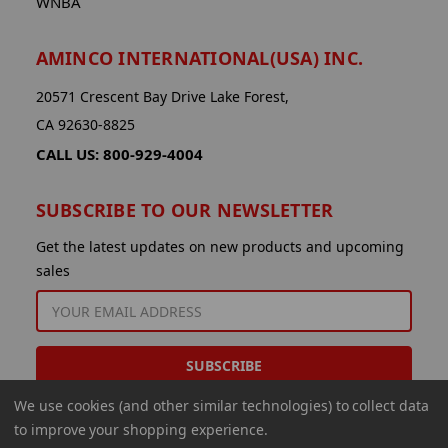
WNBA
AMINCO INTERNATIONAL(USA) INC.
20571 Crescent Bay Drive Lake Forest,
CA 92630-8825
CALL US: 800-929-4004
SUBSCRIBE TO OUR NEWSLETTER
Get the latest updates on new products and upcoming
sales
EMAIL
ADDRESS
We use cookies (and other similar technologies) to collect data
to improve your shopping experience.