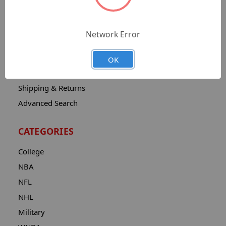
Sitemap
Catalog
Network Error
Contact
About
OK
Privacy Notice
Shipping & Returns
Advanced Search
CATEGORIES
College
NBA
NFL
NHL
Military