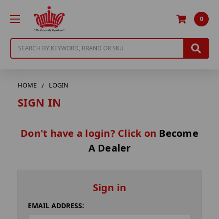
0
Search
HOME
LOGIN
SIGN IN
Don't have a login? Click on
Become
A Dealer
Sign in
EMAIL ADDRESS: