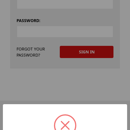
PASSWORD:
FORGOT YOUR
PASSWORD?
PAGES
Dev-Employee-Portal