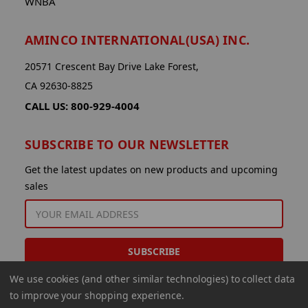
WNBA
AMINCO INTERNATIONAL(USA) INC.
20571 Crescent Bay Drive Lake Forest,
CA 92630-8825
CALL US: 800-929-4004
SUBSCRIBE TO OUR NEWSLETTER
Get the latest updates on new products and upcoming
sales
EMAIL
ADDRESS
We use cookies (and other similar technologies) to collect data
to improve your shopping experience.