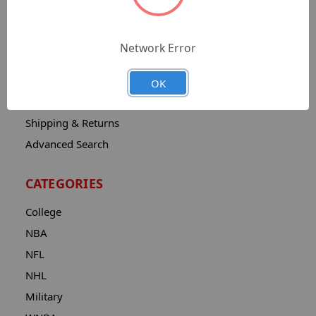
Sitemap
Catalog
Network Error
Contact
About
OK
Privacy Notice
Shipping & Returns
Advanced Search
CATEGORIES
College
NBA
NFL
NHL
Military