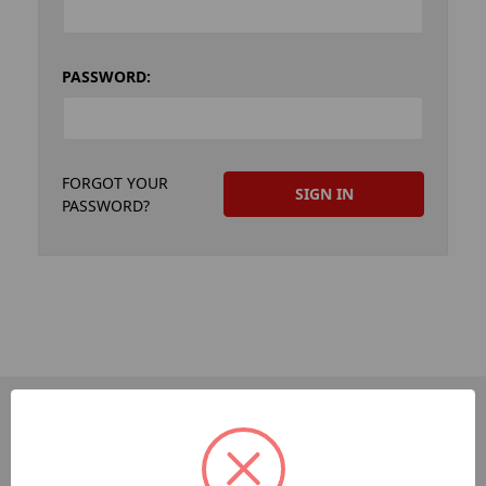
PASSWORD:
FORGOT YOUR
PASSWORD?
PAGES
Dev-Employee-Portal