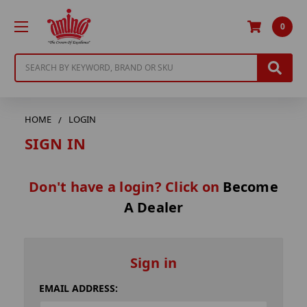
0
Search
HOME
LOGIN
SIGN IN
Don't have a login? Click on
Become
A Dealer
Sign in
EMAIL ADDRESS: