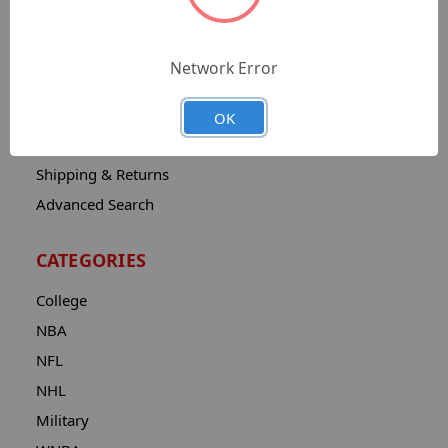
Sitemap
Catalog
Network Error
Contact
About
OK
Privacy Notice
Shipping & Returns
Advanced Search
CATEGORIES
College
NBA
NFL
NHL
Military