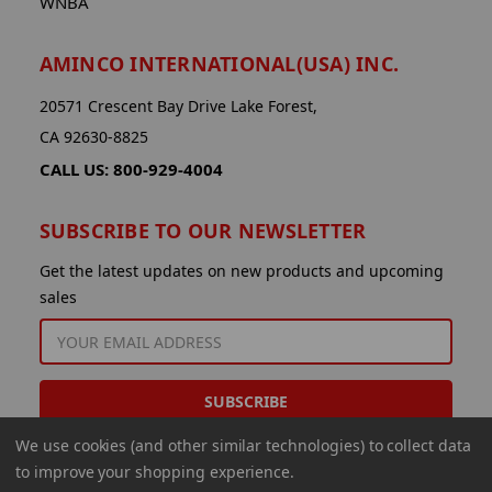
WNBA
AMINCO INTERNATIONAL(USA) INC.
20571 Crescent Bay Drive Lake Forest,
CA 92630-8825
CALL US: 800-929-4004
SUBSCRIBE TO OUR NEWSLETTER
Get the latest updates on new products and upcoming
sales
EMAIL
ADDRESS
We use cookies (and other similar technologies) to collect data
to improve your shopping experience.