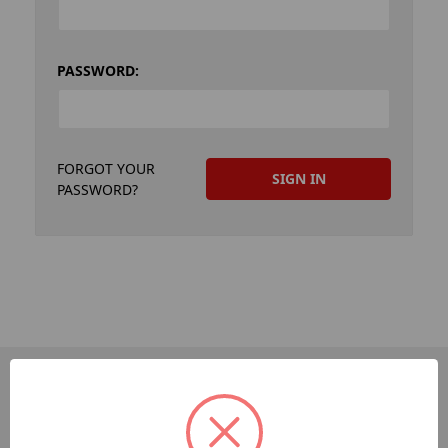
PASSWORD:
FORGOT YOUR
PASSWORD?
PAGES
Dev-Employee-Portal