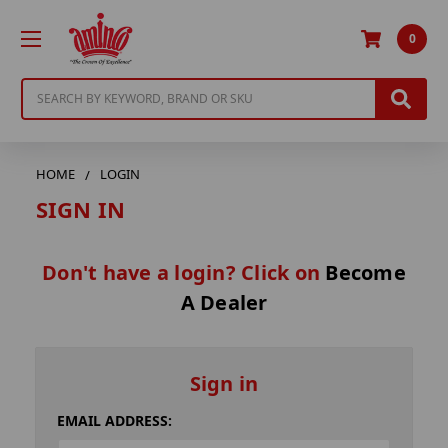
0
Search
HOME
LOGIN
SIGN IN
Don't have a login? Click on
Become
A Dealer
Sign in
EMAIL ADDRESS: