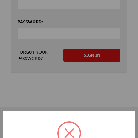
PASSWORD:
FORGOT YOUR
PASSWORD?
PAGES
Dev-Employee-Portal