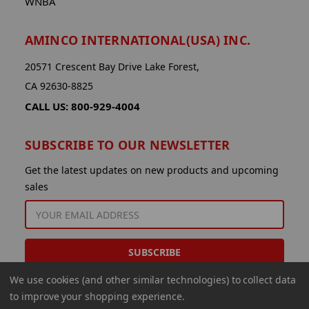
WNBA
AMINCO INTERNATIONAL(USA) INC.
20571 Crescent Bay Drive Lake Forest,
CA 92630-8825
CALL US: 800-929-4004
SUBSCRIBE TO OUR NEWSLETTER
Get the latest updates on new products and upcoming
sales
EMAIL
ADDRESS
We use cookies (and other similar technologies) to collect data
to improve your shopping experience.