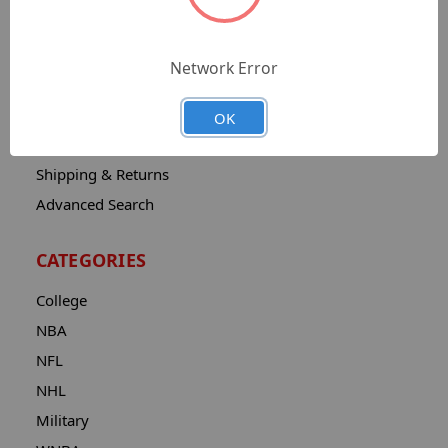
Sitemap
Catalog
Network Error
Contact
About
OK
Privacy Notice
Shipping & Returns
Advanced Search
CATEGORIES
College
NBA
NFL
NHL
Military