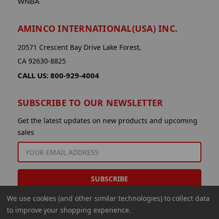
WNBA
AMINCO INTERNATIONAL(USA) INC.
20571 Crescent Bay Drive Lake Forest,
CA 92630-8825
CALL US: 800-929-4004
SUBSCRIBE TO OUR NEWSLETTER
Get the latest updates on new products and upcoming
sales
EMAIL
ADDRESS
We use cookies (and other similar technologies) to collect data
to improve your shopping experience.