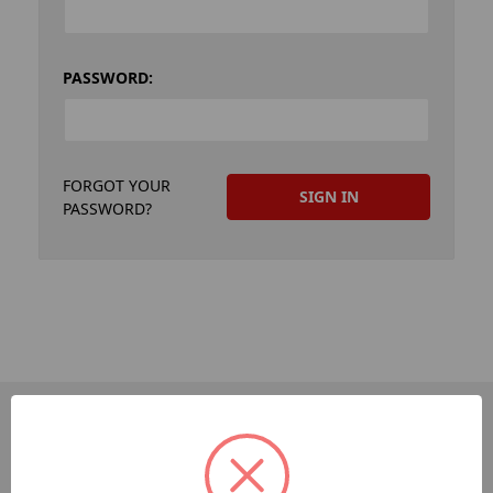
PASSWORD:
FORGOT YOUR
PASSWORD?
PAGES
Dev-Employee-Portal