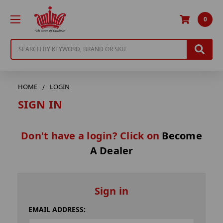
0
Search
HOME
LOGIN
SIGN IN
Don't have a login? Click on
Become
A Dealer
Sign in
EMAIL ADDRESS: