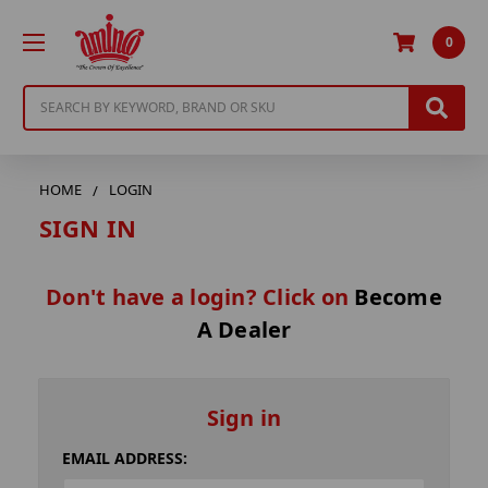
0
Search
HOME
LOGIN
SIGN IN
Don't have a login? Click on
Become
A Dealer
Sign in
EMAIL ADDRESS: