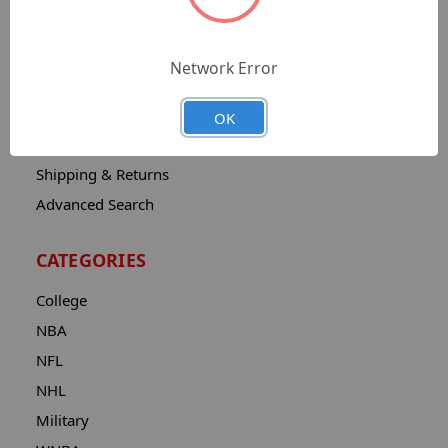
Sitemap
Catalog
Network Error
Contact
About
OK
Privacy Notice
Shipping & Returns
Advanced Search
CATEGORIES
College
NBA
NFL
NHL
Military