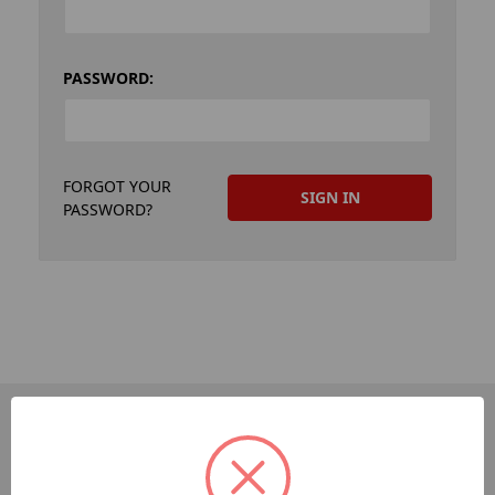
PASSWORD:
FORGOT YOUR
PASSWORD?
PAGES
Dev-Employee-Portal