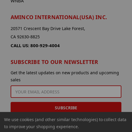
WNBA
AMINCO INTERNATIONAL(USA) INC.
20571 Crescent Bay Drive Lake Forest,
CA 92630-8825
CALL US: 800-929-4004
SUBSCRIBE TO OUR NEWSLETTER
Get the latest updates on new products and upcoming
sales
EMAIL
ADDRESS
We use cookies (and other similar technologies) to collect data
to improve your shopping experience.